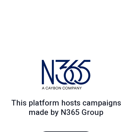
This platform hosts campaigns
made by N365 Group