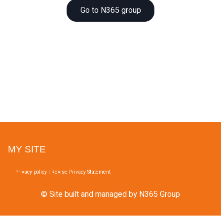
Go to N365 group
MY SITE
Privacy policy
|
Revise Privacy Statement
© Site built and managed by N365 Group